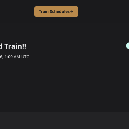
Train Schedules
 Train!!
26, 1:00 AM UTC