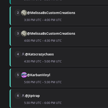
@MelissaBsCustomCreations
2
3:30 PM UTC – 4:00 PM UTC
@MelissaBsCustomCreations
3
4:00 PM UTC – 4:30 PM UTC
@Katscrazychaos
4
4:30 PM UTC – 5:00 PM UTC
@KarbanVinyl
5
5:00 PM UTC – 5:30 PM UTC
@jtptrap
6
5:30 PM UTC – 6:00 PM UTC