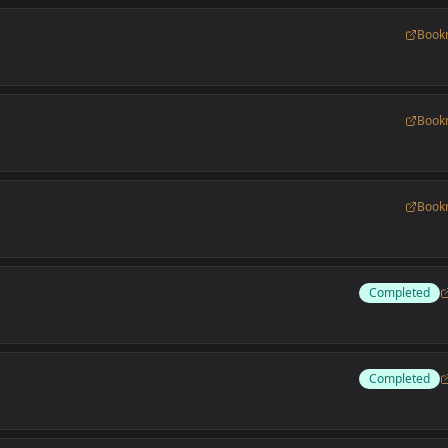
Book
Book
Book
Completed
Completed