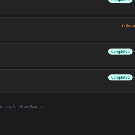
Book
Completed
Completed
red by Raid Train Express