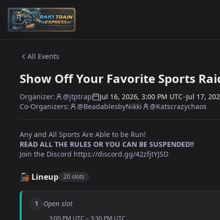
Skip to content
All Events
Show Off Your Favorite Sports Raid
Organizer:
@jtptrap
Jul 16, 2026, 3:00 PM UTC
–
Jul 17, 20
Co-Organizers:
@BeadablesbyNikki
@Katscrazychaos
Any and All Sports Are Able to be Run!
READ ALL THE RULES OR YOU CAN BE SUSPENDED!!
Join the Discord
https://discord.gg/42zfjtYJSD
🚂 Lineup
20 slots
Open slot
1
3:00 PM UTC – 3:30 PM UTC