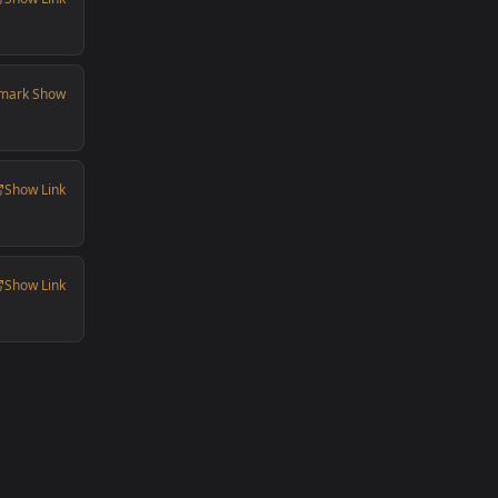
mark Show
Show Link
Show Link