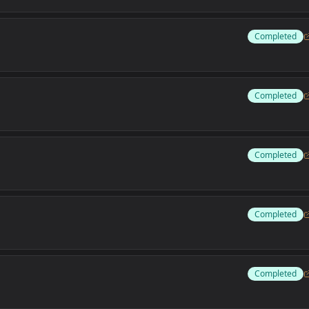
Completed
Completed
Completed
Completed
Completed