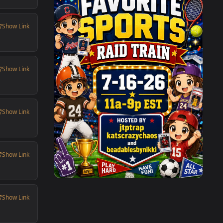
Show Link
Show Link
Show Link
Show Link
Show Link