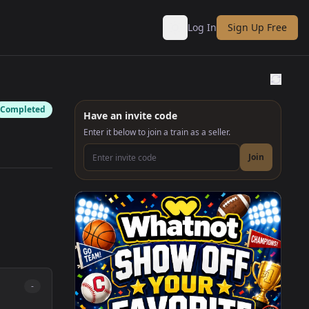
Log In
Sign Up Free
Completed
Have an invite code
Enter it below to join a train as a seller.
Join
Join as a seller invite code
-