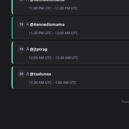
11:00 PM UTC – 11:30 PM UTC
@Kennedismama
18
11:30 PM UTC – 12:00 AM UTC
@jtptrap
19
12:00 AM UTC – 12:30 AM UTC
@taalunaa
20
12:30 AM UTC – 1:00 AM UTC
Powe