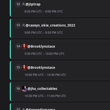
@jtptrap
12
8:30 PM UTC – 9:00 PM UTC
@caseys_okie_creations_2022
13
9:00 PM UTC – 9:30 PM UTC
@Brooklynstace
14
9:30 PM UTC – 10:00 PM UTC
@Brooklynstace
15
10:00 PM UTC – 10:30 PM UTC
@jha_collectables
16
10:30 PM UTC – 11:00 PM UTC
@Kennedismama
17