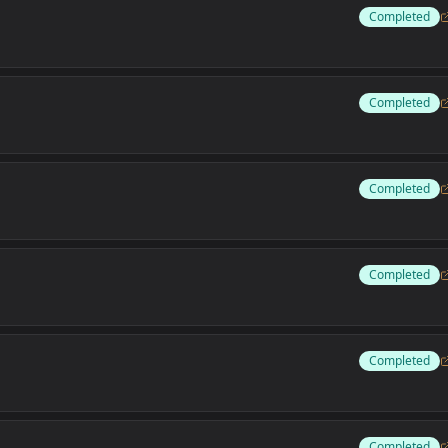
Completed
Completed
Completed
Completed
Completed
Completed