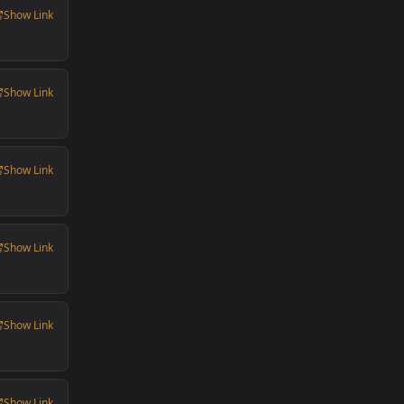
Show Link
Show Link
Show Link
Show Link
Show Link
Show Link