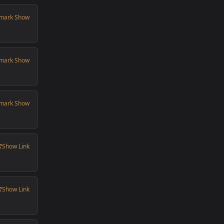
mark Show
mark Show
mark Show
Show Link
Show Link