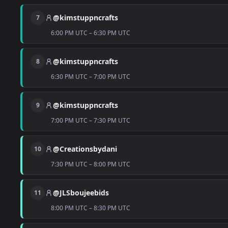
@kimstuppncrafts
7
6:00 PM UTC – 6:30 PM UTC
@kimstuppncrafts
8
6:30 PM UTC – 7:00 PM UTC
@kimstuppncrafts
9
7:00 PM UTC – 7:30 PM UTC
@Creationsbydani
10
7:30 PM UTC – 8:00 PM UTC
@JLSboujeebids
11
8:00 PM UTC – 8:30 PM UTC