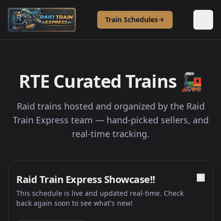
Skip to content
Train Schedules
RTE Curated Trains
🚂
Raid trains hosted and organized by the Raid
Train Express team — hand-picked sellers, and
real-time tracking.