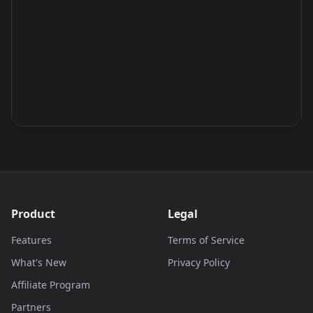
Product
Legal
Features
Terms of Service
What's New
Privacy Policy
Affiliate Program
Partners